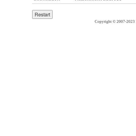
Copyright © 2007-2023 