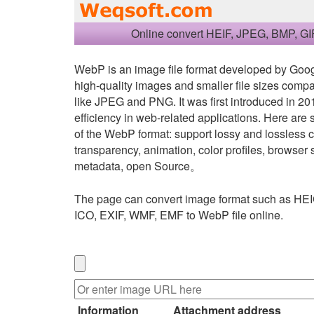
Online convert HEIF, JPEG, BMP, GI
WebP is an image file format developed by Googl
high-quality images and smaller file sizes comp
like JPEG and PNG. It was first introduced in 201
efficiency in web-related applications. Here are
of the WebP format: support lossy and lossless
transparency, animation, color profiles, browse
metadata, open Source。
The page can convert image format such as HEI
ICO, EXIF, WMF, EMF to WebP file online.
Information
Attachment address